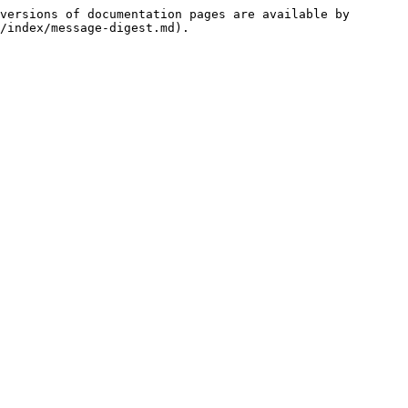
versions of documentation pages are available by 
/index/message-digest.md).
