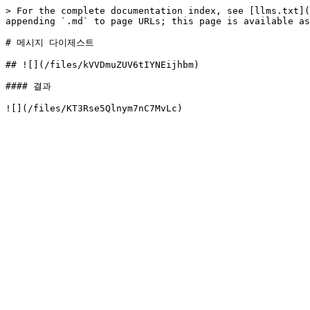
> For the complete documentation index, see [llms.txt](
appending `.md` to page URLs; this page is available as
# 메시지 다이제스트

## ![](/files/kVVDmuZUV6tIYNEijhbm)

#### 결과
