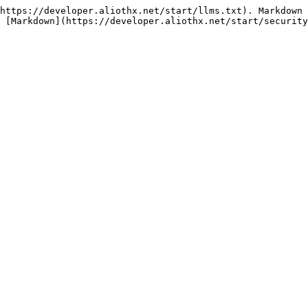
https://developer.aliothx.net/start/llms.txt). Markdown 
 [Markdown](https://developer.aliothx.net/start/security