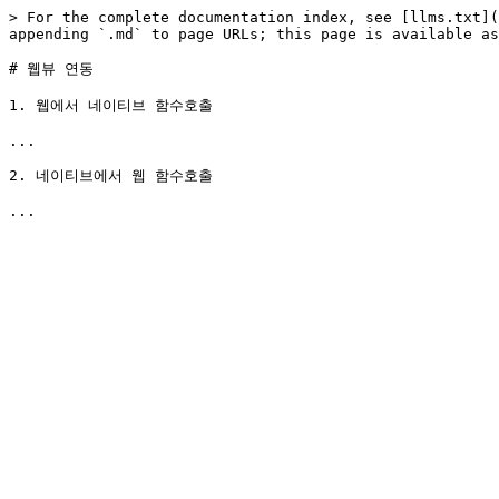
> For the complete documentation index, see [llms.txt](
appending `.md` to page URLs; this page is available as
# 웹뷰 연동

1. 웹에서 네이티브 함수호출

...

2. 네이티브에서 웹 함수호출
