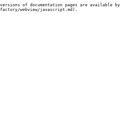
versions of documentation pages are available by 
factory/webview/javascript.md).
