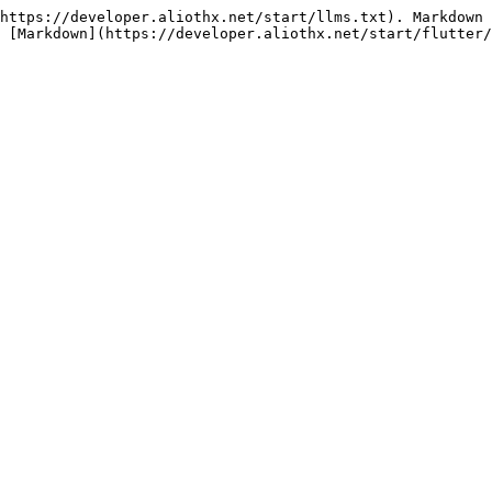
https://developer.aliothx.net/start/llms.txt). Markdown 
 [Markdown](https://developer.aliothx.net/start/flutter/