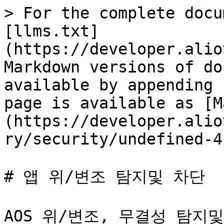
> For the complete docu
[llms.txt]
(https://developer.alio
Markdown versions of do
available by appending 
page is available as [M
(https://developer.alio
ry/security/undefined-4
# 앱 위/변조 탐지및 차단

AOS 위/변조, 무결성 탐지및 