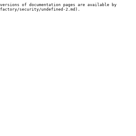
versions of documentation pages are available by 
factory/security/undefined-2.md).
