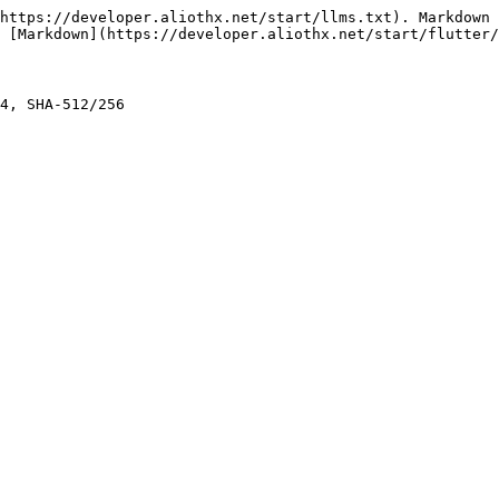
https://developer.aliothx.net/start/llms.txt). Markdown 
 [Markdown](https://developer.aliothx.net/start/flutter/
4, SHA-512/256
