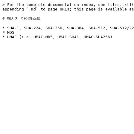
> For the complete documentation index, see [llms.txt](
appending `.md` to page URLs; this page is available as
# 메시지 다이제스트

* SHA-1, SHA-224, SHA-256, SHA-384, SHA-512, SHA-512/22
* MD5
